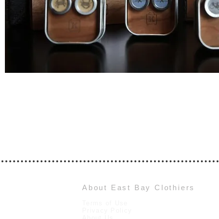
About East Bay Clothiers
Terms of Use
Privacy Policy
About Us