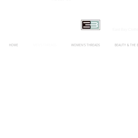
East Bay Clot
HOME
MEN'S THREADS
WOMEN'S THREADS
BEAUTY & THE 