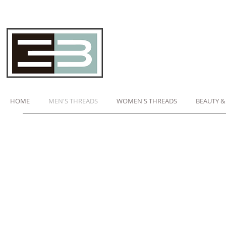
HOME
MEN'S THREADS
WOMEN'S THREADS
BEAUTY &