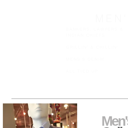
MEN
BANKERS, LAWYERS &
INDIAN CHIEFS
GRILLIN' & CHILLIN'
MENS'S DENIM
ALL TIED UP
Men'