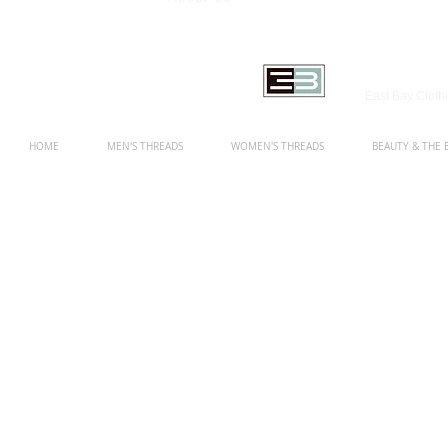
East Bay Clot
HOME
MEN'S THREADS
WOMEN'S THREADS
BEAUTY & THE 