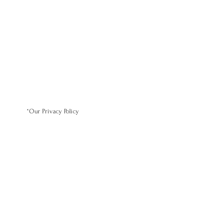
*Our Privacy Policy