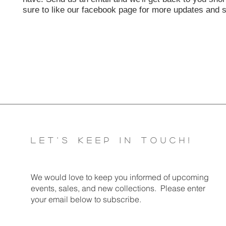
sure to like our facebook page for more updates and s
LET'S KEEP IN TOUCH!
We would love to keep you informed of u​pcoming
events, sales, and new collections. Please enter
your email below to subscribe.