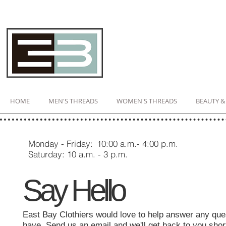
HOME
MEN'S THREADS
WOMEN'S THREADS
BEAUTY &
Monday - Friday:
10:00 a.m.- 4:00 p.m.​
Saturday: 10 a.m. - 3 p.m.
Say Hello
East Bay Clothiers would love to help answer any qu
have. Send us an email and we'll get back to you shor